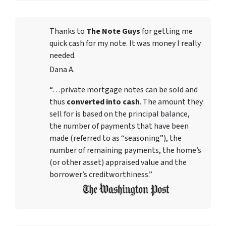
Thanks to
The Note Guys
for getting me
quick cash for my note. It was money I really
needed.
Dana A.
“…private mortgage notes can be sold and
thus
converted into cash
. The amount they
sell for is based on the principal balance,
the number of payments that have been
made (referred to as “seasoning”), the
number of remaining payments, the home’s
(or other asset) appraised value and the
borrower’s creditworthiness.”