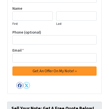
Name
First
Last
Phone (optional)
Email
*
Facebook
Twitter
Sell Your Note: Get A Free Quote Below!