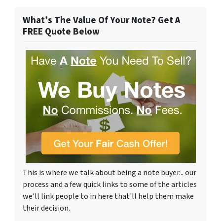
What’s The Value Of Your Note? Get A
FREE Quote Below
This is where we talk about being a note buyer... our
process and a few quick links to some of the articles
we'll link people to in here that'll help them make
their decision.