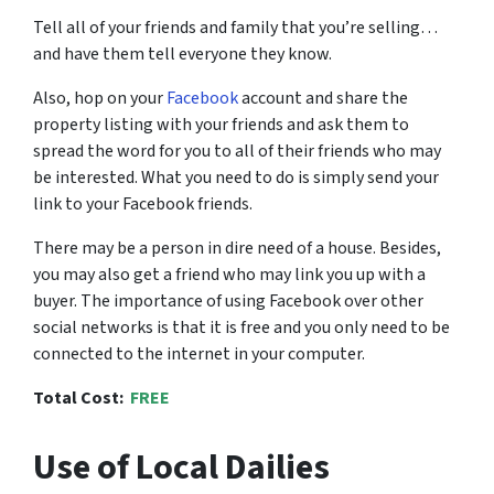
Tell all of your friends and family that you’re selling…
and have them tell everyone they know.
Also, hop on your
Facebook
account and share the
property listing with your friends and ask them to
spread the word for you to all of their friends who may
be interested. What you need to do is simply send your
link to your Facebook friends.
There may be a person in dire need of a house. Besides,
you may also get a friend who may link you up with a
buyer. The importance of using Facebook over other
social networks is that it is free and you only need to be
connected to the internet in your computer.
Total Cost:
FREE
Use of Local Dailies