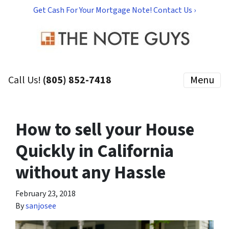
Get Cash For Your Mortgage Note! Contact Us ›
Call Us!
(805) 852-7418
Menu
How to sell your House
Quickly in California
without any Hassle
February 23, 2018
By
sanjosee