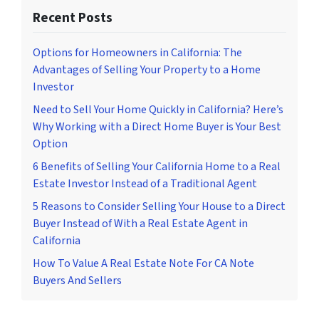
Recent Posts
Options for Homeowners in California: The
Advantages of Selling Your Property to a Home
Investor
Need to Sell Your Home Quickly in California? Here’s
Why Working with a Direct Home Buyer is Your Best
Option
6 Benefits of Selling Your California Home to a Real
Estate Investor Instead of a Traditional Agent
5 Reasons to Consider Selling Your House to a Direct
Buyer Instead of With a Real Estate Agent in
California
How To Value A Real Estate Note For CA Note
Buyers And Sellers