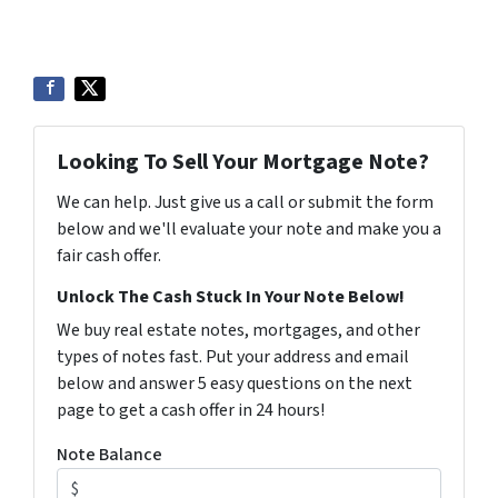
Looking To Sell Your Mortgage Note?
We can help. Just give us a call or submit the form
below and we'll evaluate your note and make you a
fair cash offer.
Unlock The Cash Stuck In Your Note Below!
We buy real estate notes, mortgages, and other
types of notes fast. Put your address and email
below and answer 5 easy questions on the next
page to get a cash offer in 24 hours!
Note Balance