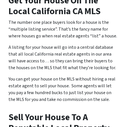
Get Your House On The
Local California CA MLS
The number one place buyers look for a house is the
“multiple listing service”. That’s the fancy name for
where houses go when real estate agents “list” a house.
A listing for your house will go into a central database
that all local California real estate agents in our area
will have access to… so they can bring their buyers to
the houses on the MLS that fit what they’re looking for.
You can get your house on the MLS without hiring a real
estate agent to sell your house. Some agents will let
you pay a few hundred bucks to just list your house on
the MLS for you and take no commission on the sale.
Sell Your House To A