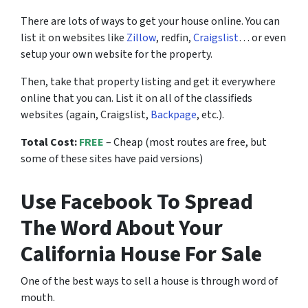
There are lots of ways to get your house online. You can
list it on websites like
Zillow
, redfin,
Craigslist
… or even
setup your own website for the property.
Then, take that property listing and get it everywhere
online that you can. List it on all of the classifieds
websites (again, Craigslist,
Backpage
, etc.).
Total Cost:
FREE
– Cheap (most routes are free, but
some of these sites have paid versions)
Use Facebook To Spread
The Word About Your
California House For Sale
One of the best ways to sell a house is through word of
mouth.