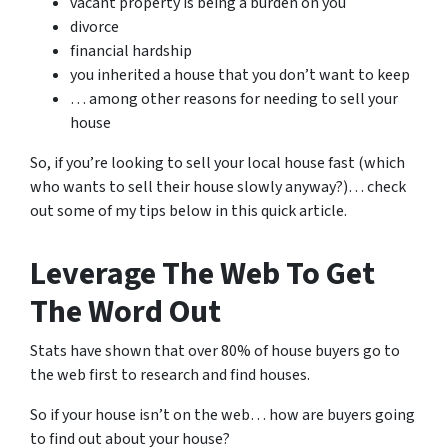
vacant property is being a burden on you
divorce
financial hardship
you inherited a house that you don’t want to keep
… among other reasons for needing to sell your
house
So, if you’re looking to sell your local house fast (which
who wants to sell their house slowly anyway?)… check
out some of my tips below in this quick article.
Leverage The Web To Get
The Word Out
Stats have shown that over 80% of house buyers go to
the web first to research and find houses.
So if your house isn’t on the web… how are buyers going
to find out about your house?