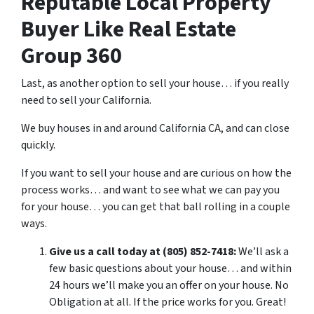
Reputable Local Property
Buyer Like Real Estate
Group 360
Last, as another option to sell your house… if you really
need to sell your California.
We buy houses in and around California CA, and can close
quickly.
If you want to sell your house and are curious on how the
process works… and want to see what we can pay you
for your house… you can get that ball rolling in a couple
ways.
Give us a call today at (805) 852-7418:
We’ll ask a
few basic questions about your house… and within
24 hours we’ll make you an offer on your house. No
Obligation at all. If the price works for you. Great!