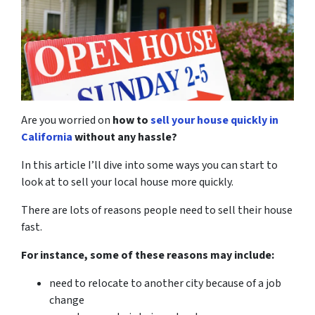
Are you worried on
how to
sell your house quickly in
California
without any hassle?
In this article I’ll dive into some ways you can start to
look at to sell your local house more quickly.
There are lots of reasons people need to sell their house
fast.
For instance, some of these reasons may include:
need to relocate to another city because of a job
change