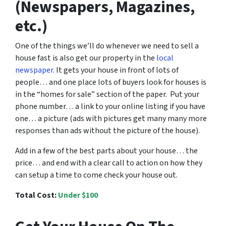
(Newspapers, Magazines,
etc.)
One of the things we’ll do whenever we need to sell a
house fast is also get our property in the
local
newspaper.
It gets your house in front of lots of
people… and one place lots of buyers look for houses is
in the “homes for sale” section of the paper. Put your
phone number… a link to your online listing if you have
one… a picture (ads with pictures get many many more
responses than ads without the picture of the house).
Add in a few of the best parts about your house… the
price… and end with a clear call to action on how they
can setup a time to come check your house out.
Total Cost:
Under $100