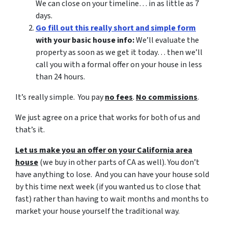
We can close on your timeline… in as little as 7
days.
Go fill out this really short and simple form
with your basic house info:
We’ll evaluate the
property as soon as we get it today… then we’ll
call you with a formal offer on your house in less
than 24 hours.
It’s really simple. You pay
no fees
.
No commissions
.
We just agree on a price that works for both of us and
that’s it.
Let us make you an offer on your California area
house
(we buy in other parts of CA as well). You don’t
have anything to lose. And you can have your house sold
by this time next week (if you wanted us to close that
fast) rather than having to wait months and months to
market your house yourself the traditional way.