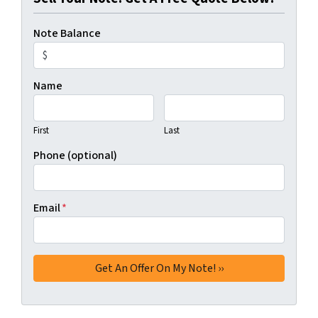
Note Balance
Name
First
Last
Phone (optional)
Email
*