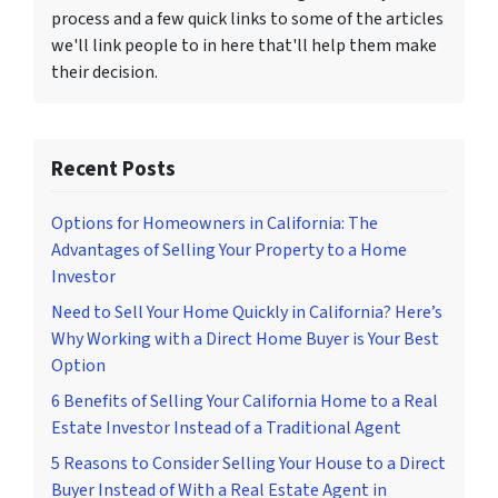
process and a few quick links to some of the articles
we'll link people to in here that'll help them make
their decision.
Recent Posts
Options for Homeowners in California: The
Advantages of Selling Your Property to a Home
Investor
Need to Sell Your Home Quickly in California? Here’s
Why Working with a Direct Home Buyer is Your Best
Option
6 Benefits of Selling Your California Home to a Real
Estate Investor Instead of a Traditional Agent
5 Reasons to Consider Selling Your House to a Direct
Buyer Instead of With a Real Estate Agent in