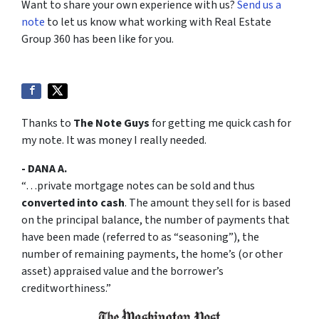
Want to share your own experience with us?
Send us a
note
to let us know what working with Real Estate
Group 360 has been like for you.
Thanks to
The Note Guys
for getting me quick cash for
my note. It was money I really needed.
- DANA A.
“…private mortgage notes can be sold and thus
converted into cash
. The amount they sell for is based
on the principal balance, the number of payments that
have been made (referred to as “seasoning”), the
number of remaining payments, the home’s (or other
asset) appraised value and the borrower’s
creditworthiness.”