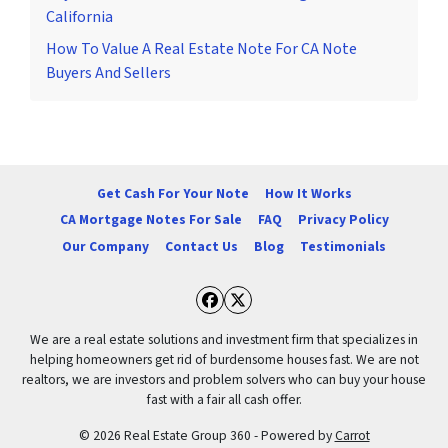
California
How To Value A Real Estate Note For CA Note
Buyers And Sellers
Get Cash For Your Note
How It Works
CA Mortgage Notes For Sale
FAQ
Privacy Policy
Our Company
Contact Us
Blog
Testimonials
Facebook
Twitter
We are a real estate solutions and investment firm that specializes in
helping homeowners get rid of burdensome houses fast. We are not
realtors, we are investors and problem solvers who can buy your house
fast with a fair all cash offer.
© 2026 Real Estate Group 360 - Powered by
Carrot