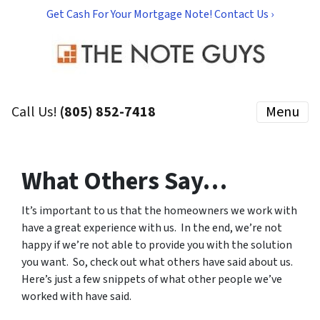
Get Cash For Your Mortgage Note! Contact Us ›
Call Us!
(805) 852-7418
Menu
What Others Say…
It’s important to us that the homeowners we work with
have a great experience with us.
In the end, we’re not
happy if we’re not able to provide you with the solution
you want. So, check out what others have said about us.
Here’s just a few snippets of what other people we’ve
worked with have said.