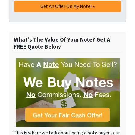
What’s The Value Of Your Note? Get A
FREE Quote Below
This is where we talk about being a note buyer... our