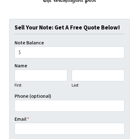
Sell Your Note: Get A Free Quote Below!
Note Balance
Name
First
Last
Phone (optional)
Email
*