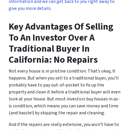
information and we can get back to you right away to
give you more details.
Key Advantages Of Selling
To An Investor Over A
Traditional Buyer In
California: No Repairs
Not every house is in pristine condition. That’s okay, it
happens. But when you sell to a traditional buyer, you’ll
probably have to pay out-of-pocket to fix up the
property and clean it before a traditional buyer will even
look at your house. But most investors buy houses in as-
is condition, which means you can save money and time
(and hassle!) by skipping the repair and cleaning.
And if the repairs are really extensive, you won’t have to