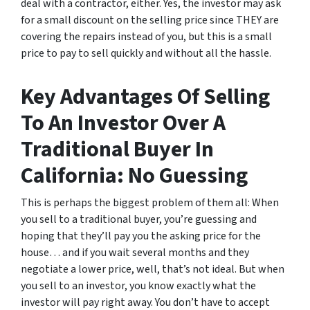
deal with a contractor, either. Yes, the investor may ask
for a small discount on the selling price since THEY are
covering the repairs instead of you, but this is a small
price to pay to sell quickly and without all the hassle.
Key Advantages Of Selling
To An Investor Over A
Traditional Buyer In
California: No Guessing
This is perhaps the biggest problem of them all: When
you sell to a traditional buyer, you’re guessing and
hoping that they’ll pay you the asking price for the
house… and if you wait several months and they
negotiate a lower price, well, that’s not ideal. But when
you sell to an investor, you know exactly what the
investor will pay right away. You don’t have to accept