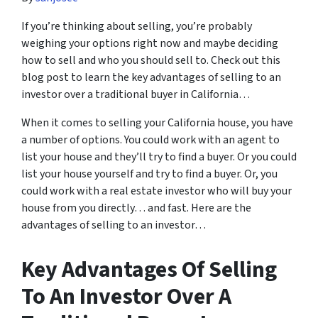
If you’re thinking about selling, you’re probably
weighing your options right now and maybe deciding
how to sell and who you should sell to. Check out this
blog post to learn the key advantages of selling to an
investor over a traditional buyer in California…
When it comes to selling your California house, you have
a number of options. You could work with an agent to
list your house and they’ll try to find a buyer. Or you could
list your house yourself and try to find a buyer. Or, you
could work with a real estate investor who will buy your
house from you directly… and fast. Here are the
advantages of selling to an investor…
Key Advantages Of Selling
To An Investor Over A