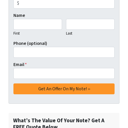
Name
First
Last
Phone (optional)
Email
*
What’s The Value Of Your Note? Get A
FREE Quote Below