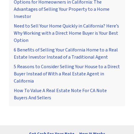
Options for Homeowners in California: The
Advantages of Selling Your Property to a Home
Investor
Need to Sell Your Home Quickly in California? Here’s
Why Working with a Direct Home Buyer is Your Best
Option
6 Benefits of Selling Your California Home to a Real
Estate Investor Instead of a Traditional Agent
5 Reasons to Consider Selling Your House to a Direct
Buyer Instead of With a Real Estate Agent in
California
How To Value A Real Estate Note For CA Note
Buyers And Sellers
Get Cash For Your Note
How It Works