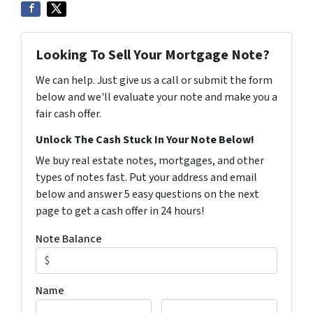
Looking To Sell Your Mortgage Note?
We can help. Just give us a call or submit the form
below and we'll evaluate your note and make you a
fair cash offer.
Unlock The Cash Stuck In Your Note Below!
We buy real estate notes, mortgages, and other
types of notes fast. Put your address and email
below and answer 5 easy questions on the next
page to get a cash offer in 24 hours!
Note Balance
Name