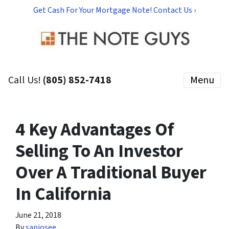
Get Cash For Your Mortgage Note! Contact Us ›
Call Us!
(805) 852-7418
Menu
4 Key Advantages Of
Selling To An Investor
Over A Traditional Buyer
In California
June 21, 2018
By
sanjosee