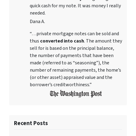
quick cash for my note. It was money I really
needed.
Dana A.
“…private mortgage notes can be sold and
thus
converted into cash
. The amount they
sell for is based on the principal balance,
the number of payments that have been
made (referred to as “seasoning”), the
number of remaining payments, the home’s
(or other asset) appraised value and the
borrower’s creditworthiness.”
Recent Posts