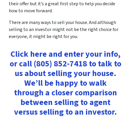
their offer but it’s a great first step to help you decide
how to move forward.
There are many ways to sell your house. And although
selling to an investor might not be the right choice for
everyone, it might be right for you.
Click here and enter your info,
or call (805) 852-7418 to talk to
us about selling your house.
We’ll be happy to walk
through a closer comparison
between selling to agent
versus selling to an investor.