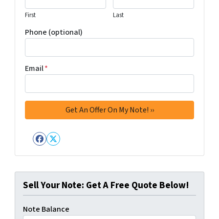
First
Last
Phone (optional)
Email
*
Facebook
Twitter
Sell Your Note: Get A Free Quote Below!
Note Balance