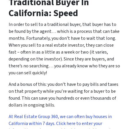
Traditional Buyer In
California: Speed
In order to sell to a traditional buyer, that buyer has to
be found by the agent… which is a process that can take
months. Fortunately, you don’t have to wait that long.
When you sell to a real estate investor, they can close
fast – often in as a little as a week or two (it varies,
depending on the investor). Since they are buyers, and
there’s no searching… you already know who they are so
you can sell quickly!
And a bonus of this: you don’t have to pay bills and taxes
on that property while you’re waiting for a buyer to be
found. This can save you hundreds or even thousands of
dollars in ongoing bills.
At Real Estate Group 360, we can often buy houses in
California within 7 days. Click here to enter your