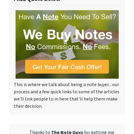
This is where we talk about being a note buyer... our
process and a few quick links to some of the articles
we'll link people to in here that'll help them make
their decision.
Thanks to
The Note Guys
for getting me