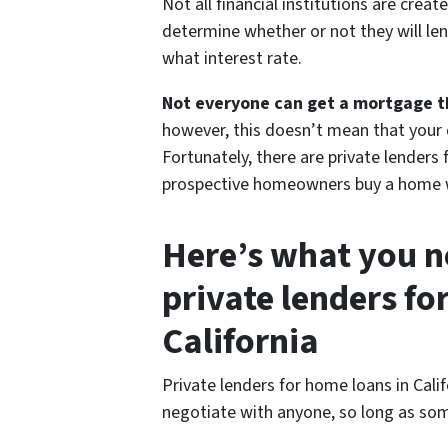
Not all financial institutions are creat
determine whether or not they will len
what interest rate.
Not everyone can get a mortgage thr
however, this doesn’t mean that your
Fortunately, there are private lenders 
prospective homeowners buy a home w
Here’s what you n
private lenders fo
California
Private lenders for home loans in Cali
negotiate with anyone, so long as some