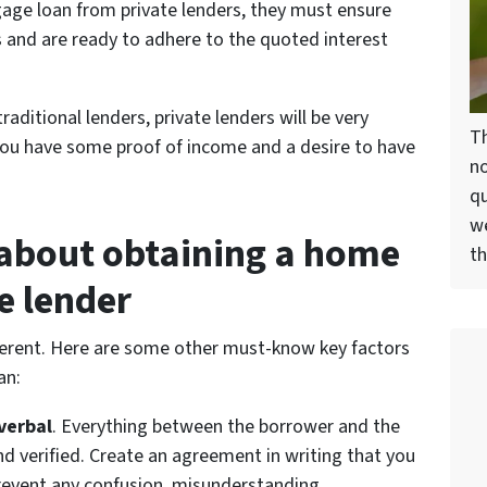
gage loan from private lenders, they must ensure
 and are ready to adhere to the quoted interest
raditional lenders, private lenders will be very
Th
 you have some proof of income and a desire to have
no
qu
we
 about obtaining a home
th
e lender
different. Here are some other must-know key factors
an:
verbal
. Everything between the borrower and the
d verified. Create an agreement in writing that you
prevent any confusion, misunderstanding,