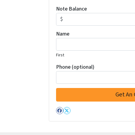
Note Balance
Name
First
Phone (optional)
Facebook
Twitter