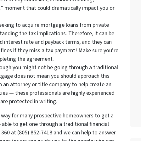
ot” moment that could dramatically impact you or
eeking to acquire mortgage loans from private
anding the tax implications. Therefore, it can be
d interest rate and payback terms, and they can
fines if they miss a tax payment! Make sure you’re
mpleting the agreement.
hough you might not be going through a traditional
ortgage does not mean you should approach this
 an attorney or title company to help create an
ties — these professionals are highly experienced
are protected in writing.
l way for many prospective homeowners to get a
ble to get one through a traditional financial
p 360 at (805) 852-7418 and we can help to answer