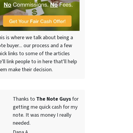
is is where we talk about being a
te buyer... our process and a few
ick links to some of the articles
'll link people to in here that'll help
em make their decision.
Thanks to
The Note Guys
for
getting me quick cash for my
note. It was money I really
needed.
Dana A.