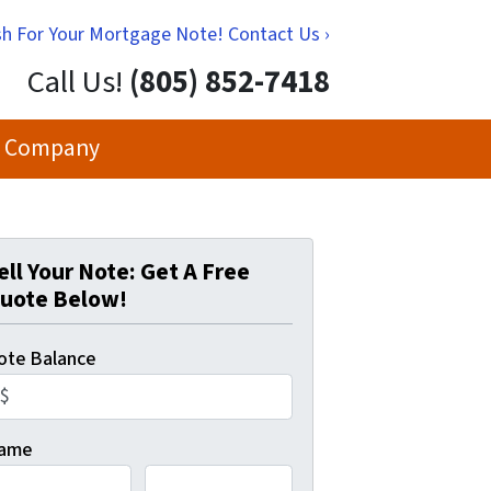
h For Your Mortgage Note! Contact Us ›
Call Us!
(805) 852-7418
 Company
ell Your Note: Get A Free
uote Below!
ote Balance
ame