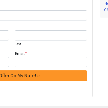
Ho
CA
Last
Email
*