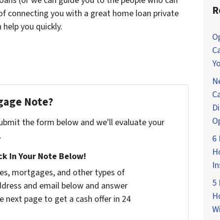
oans (or we can guide you to the people who can
R
 of connecting you with a great home loan private
help you quickly.
O
Ca
Yo
Ne
Ca
tgage Note?
Di
O
 submit the form below and we'll evaluate your
.
6 
Ho
k In Your Note Below!
In
tes, mortgages, and other types of
5 
address and email below and answer
Ho
e next page to get a cash offer in 24
Wi