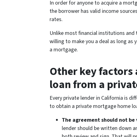
In order for anyone to acquire a mort
the borrower has valid income sources
rates.
Unlike most financial institutions and t
willing to make you a deal as long as
a mortgage.
Other key factors
loan from a privat
Every private lender in California is 
to obtain a private mortgage home lo
The agreement should not be 
lender should be written down an
both review and sign. That will 