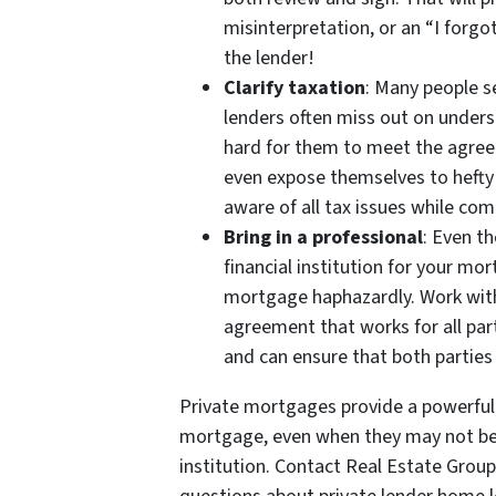
misinterpretation, or an “I forg
the lender!
Clarify taxation
: Many people s
lenders often miss out on underst
hard for them to meet the agree
even expose themselves to hefty 
aware of all tax issues while co
Bring in a professional
: Even t
financial institution for your m
mortgage haphazardly. Work with
agreement that works for all par
and can ensure that both parties 
Private mortgages provide a powerfu
mortgage, even when they may not be a
institution. Contact Real Estate Grou