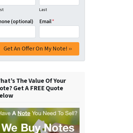
rst
Last
hone (optional)
Email
*
hat’s The Value Of Your
ote? Get A FREE Quote
elow