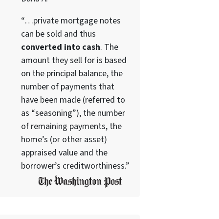
“…private mortgage notes
can be sold and thus
converted into cash
. The
amount they sell for is based
on the principal balance, the
number of payments that
have been made (referred to
as “seasoning”), the number
of remaining payments, the
home’s (or other asset)
appraised value and the
borrower’s creditworthiness.”