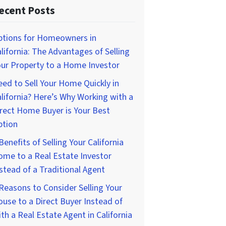
ecent Posts
ptions for Homeowners in
lifornia: The Advantages of Selling
ur Property to a Home Investor
ed to Sell Your Home Quickly in
lifornia? Here’s Why Working with a
rect Home Buyer is Your Best
ption
Benefits of Selling Your California
me to a Real Estate Investor
stead of a Traditional Agent
Reasons to Consider Selling Your
use to a Direct Buyer Instead of
th a Real Estate Agent in California