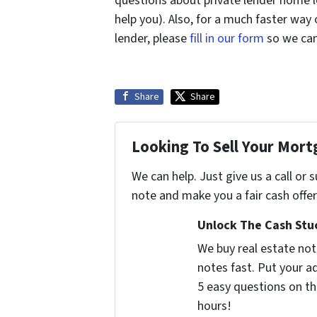
questions about private lender home l
help you). Also, for a much faster way
lender, please
fill in our form
so we can 
Share
Share
Looking To Sell Your Mor
We can help. Just give us a call or
note and make you a fair cash offer
Unlock The Cash Stuc
We buy real estate no
notes fast. Put your 
5 easy questions on th
hours!