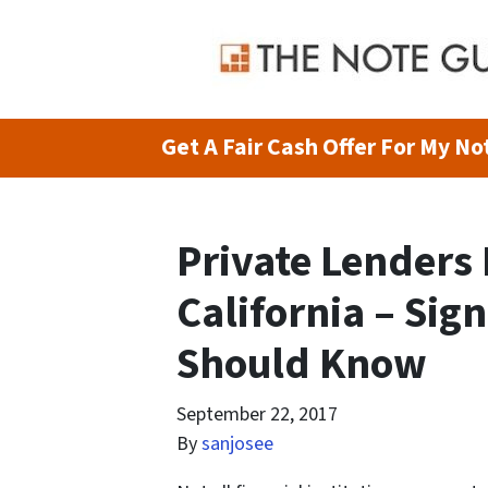
Get A Fair Cash Offer For My Not
Private Lenders
California – Sign
Should Know
September 22, 2017
By
sanjosee