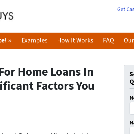
Get Cas
e! ››
Examples
How It Works
FAQ
Our
 For Home Loans In
S
Q
ificant Factors You
N
N