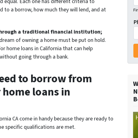
ed equal. Each one has different criteria to
d to a borrow, how much they will lend, and at
Fi
P
ough a traditional financial institution;
 dream of owning a home must be put on hold.
for home loans in California that can help
ithout going through a bank.
eed to borrow from
W
r home loans in
N
B
fornia CA come in handy because they are ready to
 specific qualifications are met.