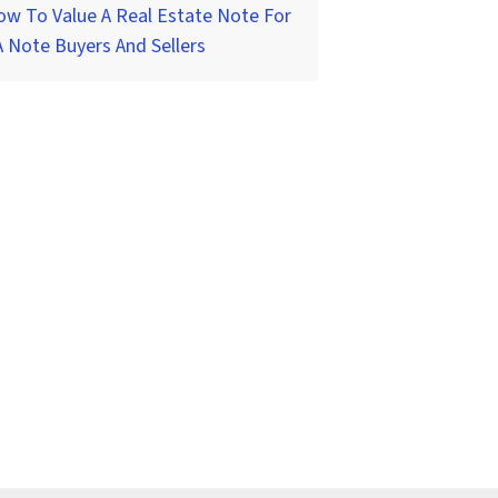
w To Value A Real Estate Note For
 Note Buyers And Sellers