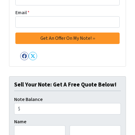
Email
*
Facebook
Twitter
Sell Your Note: Get A Free Quote Below!
Note Balance
Name