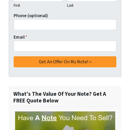
First
Last
Phone (optional)
Email
*
What’s The Value Of Your Note? Get A
FREE Quote Below