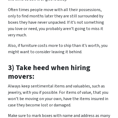
Often times people move with all their possessions,
only to find months later they are still surrounded by
boxes they have never unpacked. If it’s not something
you love or need, you probably aren’t going to miss it
very much.
Also, if furniture costs more to ship than it’s worth, you
might want to consider leaving it behind.
3) Take heed when hiring
movers:
Always keep sentimental items and valuables, such as
jewelry, with you if possible. For items of value, that you
won’t be moving on your own, have the items insured in
case they become lost or damaged.
Make sure to mark boxes with name and address as many