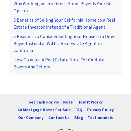
Why Working with a Direct Home Buyer is Your Best
Option
6 Benefits of Selling Your California Home to a Real
Estate Investor Instead of a Traditional Agent
5 Reasons to Consider Selling Your House to a Direct
Buyer Instead of With a Real Estate Agent in
California
How To Value A Real Estate Note For CA Note
Buyers And Sellers
Get Cash For Your Note
How It Works
CA Mortgage Notes For Sale
FAQ
Privacy Policy
Our Company
Contact Us
Blog
Testimonials