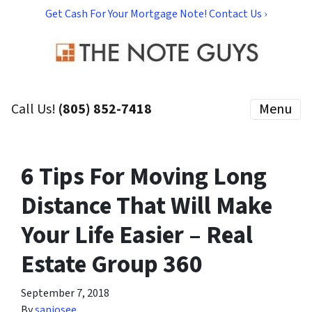
Get Cash For Your Mortgage Note! Contact Us ›
Call Us!
(805) 852-7418
Menu
6 Tips For Moving Long
Distance That Will Make
Your Life Easier – Real
Estate Group 360
September 7, 2018
By
sanjosee