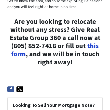
Get to know the area, and do some exploring. Be patient
and you will feel right at home in no time.
Are you looking to relocate
without any stress? Give Real
Estate Group 360 a call now at
(805) 852-7418 or fill out
this
form
, and we will be in touch
right away!
Looking To Sell Your Mortgage Note?