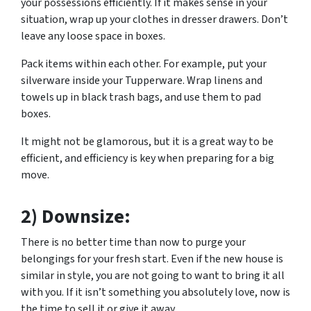
your possessions efficiently. If it makes sense in your
situation, wrap up your clothes in dresser drawers. Don’t
leave any loose space in boxes.
Pack items within each other. For example, put your
silverware inside your Tupperware. Wrap linens and
towels up in black trash bags, and use them to pad
boxes.
It might not be glamorous, but it is a great way to be
efficient, and efficiency is key when preparing for a big
move.
2) Downsize:
There is no better time than now to purge your
belongings for your fresh start. Even if the new house is
similar in style, you are not going to want to bring it all
with you. If it isn’t something you absolutely love, now is
the time to sell it or give it away.