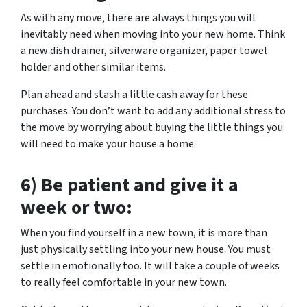
As with any move, there are always things you will
inevitably need when moving into your new home. Think
a new dish drainer, silverware organizer, paper towel
holder and other similar items.
Plan ahead and stash a little cash away for these
purchases. You don’t want to add any additional stress to
the move by worrying about buying the little things you
will need to make your house a home.
6) Be patient and give it a
week or two:
When you find yourself in a new town, it is more than
just physically settling into your new house. You must
settle in emotionally too. It will take a couple of weeks
to really feel comfortable in your new town.