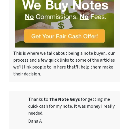
This is where we talk about being a note buyer... our
process and a few quick links to some of the articles
we'll link people to in here that'll help them make
their decision.
Thanks to
The Note Guys
for getting me
quick cash for my note. It was money I really
needed.
Dana A.