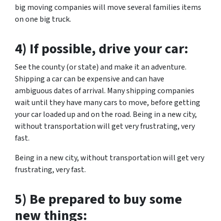
big moving companies will move several families items
on one big truck.
4) If possible, drive your car:
See the county (or state) and make it an adventure.
Shipping a car can be expensive and can have
ambiguous dates of arrival. Many shipping companies
wait until they have many cars to move, before getting
your car loaded up and on the road. Being in a new city,
without transportation will get very frustrating, very
fast.
Being in a new city, without transportation will get very
frustrating, very fast.
5) Be prepared to buy some
new things: