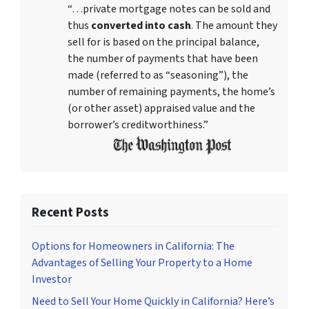
“…private mortgage notes can be sold and
thus
converted into cash
. The amount they
sell for is based on the principal balance,
the number of payments that have been
made (referred to as “seasoning”), the
number of remaining payments, the home’s
(or other asset) appraised value and the
borrower’s creditworthiness.”
Recent Posts
Options for Homeowners in California: The
Advantages of Selling Your Property to a Home
Investor
Need to Sell Your Home Quickly in California? Here’s