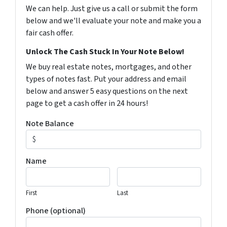
We can help. Just give us a call or submit the form
below and we'll evaluate your note and make you a
fair cash offer.
Unlock The Cash Stuck In Your Note Below!
We buy real estate notes, mortgages, and other
types of notes fast. Put your address and email
below and answer 5 easy questions on the next
page to get a cash offer in 24 hours!
Note Balance
Name
First
Last
Phone (optional)