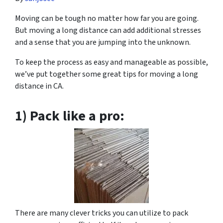
Moving can be tough no matter how far you are going.
But moving a long distance can add additional stresses
and a sense that you are jumping into the unknown.
To keep the process as easy and manageable as possible,
we’ve put together some great tips for moving a long
distance in CA.
1) Pack like a pro:
There are many clever tricks you can utilize to pack